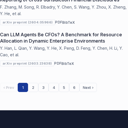
F. Zhang, M. Song, R. Elbadry, Y. Chen, S. Wang, Y. Zhou, X. Zheng,
Y. He, et al.
PDF
BibTeX
arXiv preprint (2604.05966)
Can LLM Agents Be CFOs? A Benchmark for Resource
Allocation in Dynamic Enterprise Environments
Y. Han, L. Qian, Y. Wang, Y. He, X. Peng, D. Feng, Y. Chen, H. Li, Y.
Cao, et al.
PDF
BibTeX
arXiv preprint (2603.23638)
‹ Prev
1
2
3
4
5
6
Next ›