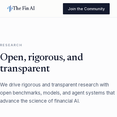
The Fin AI
Join the Community
RESEARCH
Open, rigorous, and
transparent
We drive rigorous and transparent research with
open benchmarks, models, and agent systems that
advance the science of financial AI.