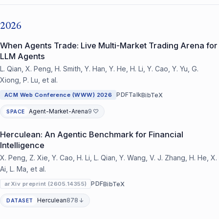
2026
When Agents Trade: Live Multi-Market Trading Arena for
LLM Agents
L. Qian, X. Peng, H. Smith, Y. Han, Y. He, H. Li, Y. Cao, Y. Yu, G.
Xiong, P. Lu, et al.
PDF
Talk
BibTeX
ACM Web Conference (WWW) 2026
Agent-Market-Arena
9 ♡
SPACE
Herculean: An Agentic Benchmark for Financial
Intelligence
X. Peng, Z. Xie, Y. Cao, H. Li, L. Qian, Y. Wang, V. J. Zhang, H. He, X.
Ai, L. Ma, et al.
PDF
BibTeX
arXiv preprint (2605.14355)
Herculean
878 ↓
DATASET