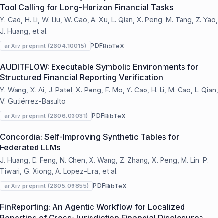
Tool Calling for Long-Horizon Financial Tasks
Y. Cao, H. Li, W. Liu, W. Cao, A. Xu, L. Qian, X. Peng, M. Tang, Z. Yao,
J. Huang, et al.
PDF
BibTeX
arXiv preprint (2604.10015)
AUDITFLOW: Executable Symbolic Environments for
Structured Financial Reporting Verification
Y. Wang, X. Ai, J. Patel, X. Peng, F. Mo, Y. Cao, H. Li, M. Cao, L. Qian,
V. Gutiérrez-Basulto
PDF
BibTeX
arXiv preprint (2606.03031)
Concordia: Self-Improving Synthetic Tables for
Federated LLMs
J. Huang, D. Feng, N. Chen, X. Wang, Z. Zhang, X. Peng, M. Lin, P.
Tiwari, G. Xiong, A. Lopez-Lira, et al.
PDF
BibTeX
arXiv preprint (2605.09855)
FinReporting: An Agentic Workflow for Localized
Reporting of Cross-Jurisdiction Financial Disclosures