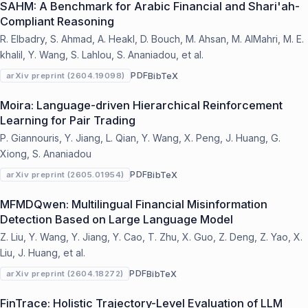
SAHM: A Benchmark for Arabic Financial and Shari'ah-
Compliant Reasoning
R. Elbadry, S. Ahmad, A. Heakl, D. Bouch, M. Ahsan, M. AlMahri, M. E.
khalil, Y. Wang, S. Lahlou, S. Ananiadou, et al.
PDF
BibTeX
arXiv preprint (2604.19098)
Moira: Language-driven Hierarchical Reinforcement
Learning for Pair Trading
P. Giannouris, Y. Jiang, L. Qian, Y. Wang, X. Peng, J. Huang, G.
Xiong, S. Ananiadou
PDF
BibTeX
arXiv preprint (2605.01954)
MFMDQwen: Multilingual Financial Misinformation
Detection Based on Large Language Model
Z. Liu, Y. Wang, Y. Jiang, Y. Cao, T. Zhu, X. Guo, Z. Deng, Z. Yao, X.
Liu, J. Huang, et al.
PDF
BibTeX
arXiv preprint (2604.18272)
FinTrace: Holistic Trajectory-Level Evaluation of LLM