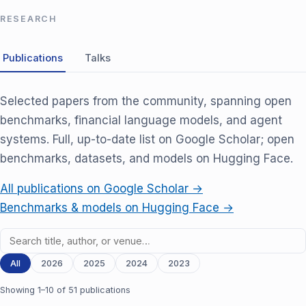
RESEARCH
Publications
Talks
Selected papers from the community, spanning open
benchmarks, financial language models, and agent
systems. Full, up-to-date list on Google Scholar; open
benchmarks, datasets, and models on Hugging Face.
All publications on Google Scholar →
Benchmarks & models on Hugging Face →
All
2026
2025
2024
2023
Showing 1–10 of 51 publications