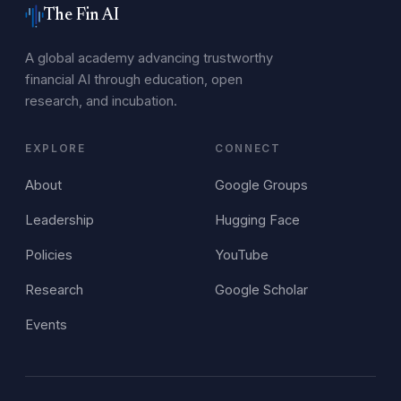
The Fin AI
A global academy advancing trustworthy
financial AI through education, open
research, and incubation.
EXPLORE
CONNECT
About
Google Groups
Leadership
Hugging Face
Policies
YouTube
Research
Google Scholar
Events